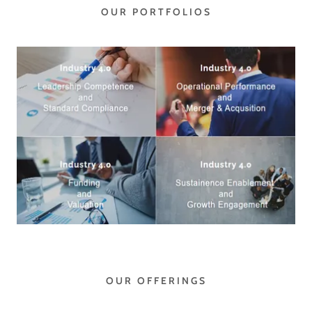
OUR PORTFOLIOS
OUR OFFERINGS