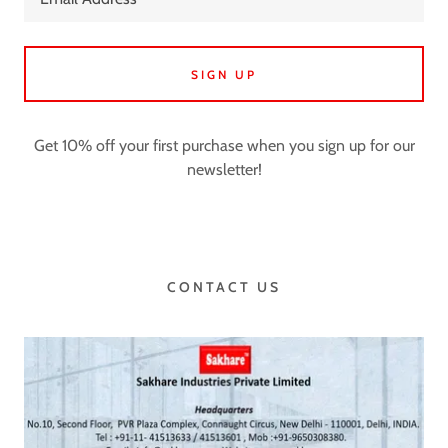
SIGN UP
Get 10% off your first purchase when you sign up for our
newsletter!
CONTACT US