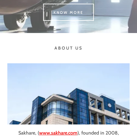
KNOW MORE
ABOUT US
Sakhare, (
www.sakhare.com
), founded in 2008,