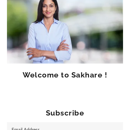
Welcome to Sakhare !
Subscribe
Email Address