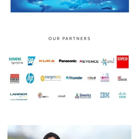
OUR PARTNERS