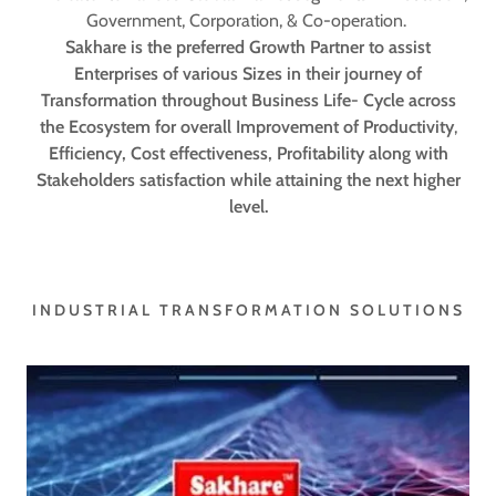
Government, Corporation, & Co-operation.
Sakhare is the preferred Growth Partner to assist
Enterprises of various Sizes in their journey of
Transformation throughout Business Life- Cycle across
the Ecosystem for overall Improvement of Productivity
,
Efficiency, Cost
effectiveness, Profitability along with
Stakeholders satisfaction while attaining the next higher
level.
INDUSTRIAL TRANSFORMATION SOLUTIONS