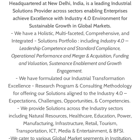
Headquartered at New Delhi, India, is a leading Industrial
Solutions Provider across sectors enabling Enterprises
achieve Excellence with Industry 4.0 Environment for
Sustainable Growth in Global Markets.
- We have a Holistic, Multi-faceted, Comprehensive, and
Integrated - Solutions Portfolio : including
Industry 4.0 –
Leadership Competence and Standard Compliance,
Operational Performance and Merger & Acquisition, Funding
and Valuation, Sustenance Enablement and Growth
Engagement.
- We have formulated our Industrial Transformation
Excellence - Research Program & Consulting Methodology
for offering our Solutions aligned to the Industry 4.0 –
Expectations, Challenges, Opportunities, & Competencies.
- We provide Solutions across the Industry sectors
including Natural Resources, Healthcare, Education, Power,
Manufacturing, Infrastructure, Retail, Tourism,
Transportation, ICT, Media & Entertainment, & BFSI.
-We cater to various Global Market segments in Institution,