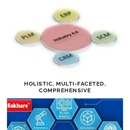
HOLISTIC, MULTI-FACETED,
COMPREHENSIVE