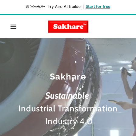
Try Airo AI Builder
|
Start for free
Sakhare
Sustainable
Industrial Transformation
Industry 4.0