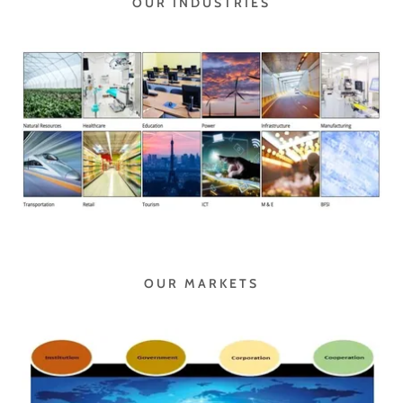
OUR INDUSTRIES
OUR MARKETS