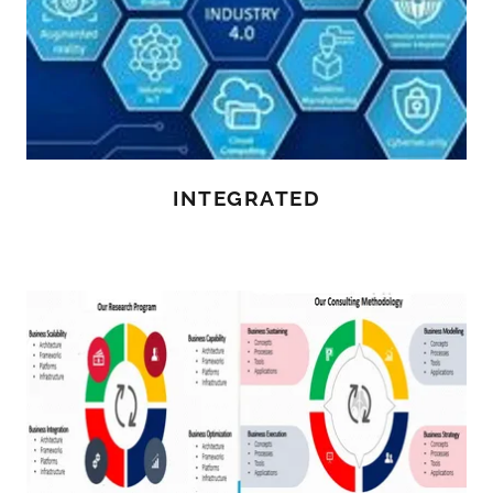
INTEGRATED